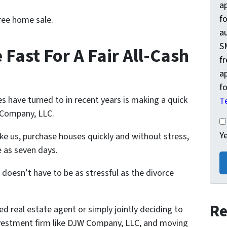
a
fo
ree home sale.
a
S
 Fast For A Fair All-Cash
f
a
fo
s have turned to in recent years is making a quick
T
W Company, LLC.
Ye
Y
ike us, purchase houses quickly and without stress,
e as seven days.
 doesn’t have to be as stressful as the divorce
Re
ed real estate agent or simply jointly deciding to
 investment firm like DJW Company, LLC, and moving