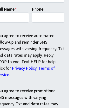
ull Name
*
Phone
u agree to receive automated follow-up and reminder SMS me
ou agree to receive automated
ollow-up and reminder SMS
essages with varying frequency. Txt
nd data rates may apply. Reply
TOP to end. Text HELP for help.
ick for
Privacy Policy
,
Terms of
ervice
.
u agree to receive promotional SMS messages with varying f
ou agree to receive promotional
MS messages with varying
requency. Txt and data rates may