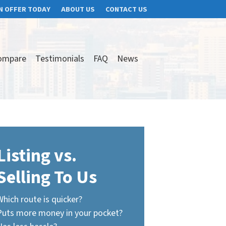
N OFFER TODAY
ABOUT US
CONTACT US
ompare
Testimonials
FAQ
News
Listing vs.
Selling To Us
Which route is quicker?
Puts more money in your pocket?