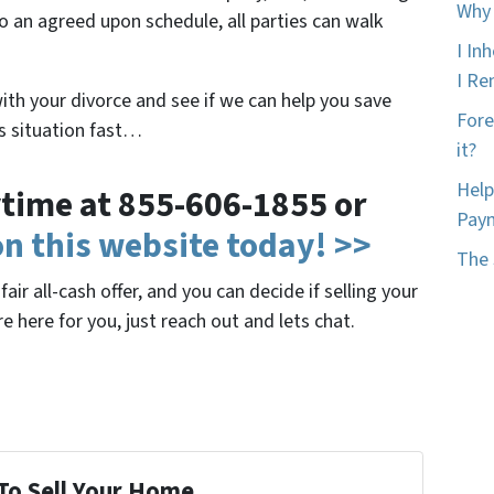
Why 
o an agreed upon schedule, all parties can walk
I In
I Ren
with your divorce and see if we can help you save
Fore
is situation fast…
it?
Help
nytime at 855-606-1855 or
Pay
 on this website today! >>
The 
air all-cash offer, and you can decide if selling your
re here for you, just reach out and lets chat.
To Sell Your Home...