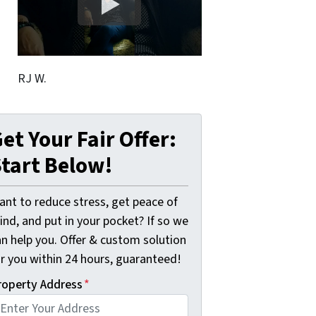
RJ W.
et Your Fair Offer:
tart Below!
ant to reduce stress, get peace of
nd, and put in your pocket? If so we
an help you. Offer & custom solution
or you within 24 hours, guaranteed!
roperty Address
*