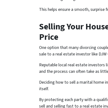
This helps ensure a smooth, surprise f
Selling Your House
Price
One option that many divorcing couple
sale to a real estate investor like DJ
Reputable local real estate investors l
and the process can often take as littl
Deciding how to sell a marital home in
itself.
By protecting each party with a qualifi
sell and selling fast to a real estate