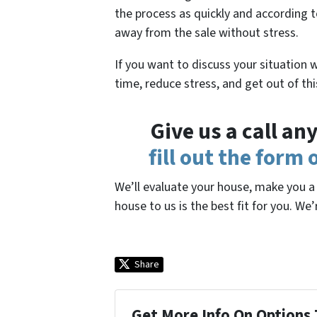
the process as quickly and according t
away from the sale without stress.
If you want to discuss your situation 
time, reduce stress, and get out of th
Give us a call a
fill out the form
We’ll evaluate your house, make you a f
house to us is the best fit for you. We’
Share
Get More Info On Options 