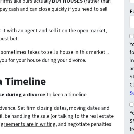
irms like ours actually
BUY HOUSES
(rather than
ay cash and can close quickly if you need to sell
F
ist it with an agent and sell it on the open market,
Yo
best bet.
Y
 sometimes takes to sell a house in this market ..
f
you for your house during your divorce.
m
a
S
 a Timeline
Cl
S
se during a divorce
to keep a timeline.
Yo
advance. Set firm closing dates, moving dates and
Y
 be handling the sale (or talking to the real estate
S
agreements are in writing
, and negotiate penalties
f