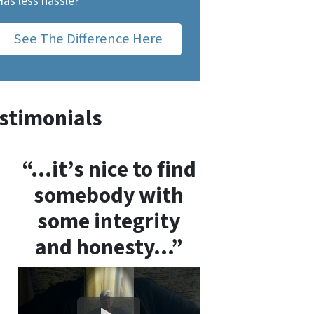
Has less hassle?
See The Difference Here
stimonials
“…it’s nice to find
somebody with
some integrity
and honesty…”