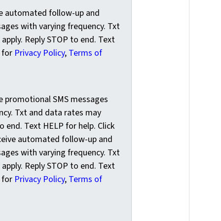
ve automated follow-up and
ges with varying frequency. Txt
 apply. Reply STOP to end. Text
k for
Privacy Policy
,
Terms of
e promotional SMS messages with varying frequency. Txt and
ive promotional SMS messages
ncy. Txt and data rates may
o end. Text HELP for help. Click
eceive automated follow-up and
ges with varying frequency. Txt
 apply. Reply STOP to end. Text
k for
Privacy Policy
,
Terms of
o your newsletter