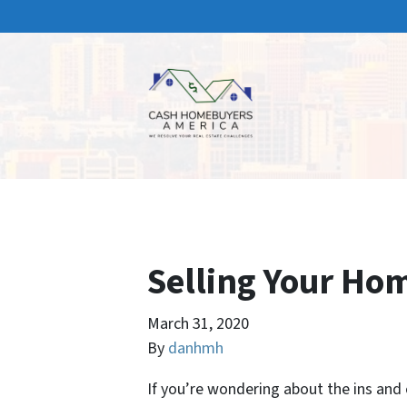
Selling Your Ho
March 31, 2020
By
danhmh
If you’re wondering about the ins and