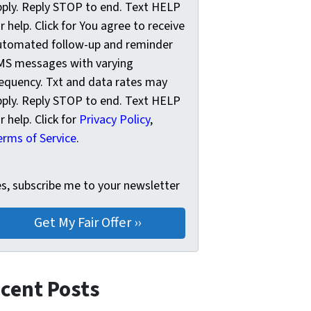
pply. Reply STOP to end. Text HELP
r help. Click for You agree to receive
utomated follow-up and reminder
MS messages with varying
requency. Txt and data rates may
pply. Reply STOP to end. Text HELP
r help. Click for
Privacy Policy
,
erms of Service
.
s, subscribe me to your newsletter
es, subscribe me to your newsletter
cent Posts