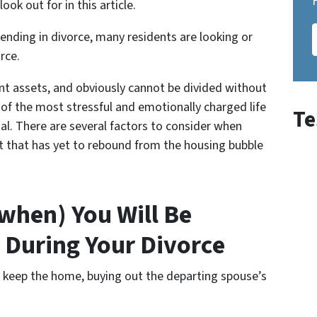
ook out for in this article.
nding in divorce, many residents are looking or
orce
.
int assets, and obviously cannot be divided without
ne of the most stressful and emotionally charged life
Te
nal. There are several factors to consider when
et that has yet to rebound from the housing bubble
 when) You Will Be
 During Your Divorce
l keep the home, buying out the departing spouse’s