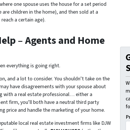
here one spouse uses the house for a set period
e are children in the home), and then sold at a
 reach a certain age).
Help – Agents and Home
G
S
hen everything is going right.
on, and a lot to consider. You shouldn’t take on the
W
ou may have disagreements with your spouse about
mi
ng with a real estate professional… either a
c
nt firm, you’ll both have a neutral third party
f
ling price and handle the marketing of your home.
P
putable local real estate investment firms like DJW