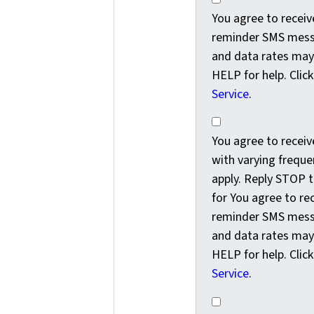
You agree to recei
reminder SMS messa
and data rates may
HELP for help. Clic
Service
.
You agree to receiv
You agree to rece
with varying freque
apply. Reply STOP t
for You agree to r
reminder SMS messa
and data rates may
HELP for help. Clic
Service
.
Yes, subscribe me t