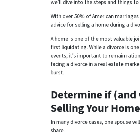
we’ll dive into the steps and things to l
With over 50% of American marriages e
advice for s
elling a home during a div
A home is one of the most valuable jo
first liquidating. While a divorce is o
events, it’s important to remain ratio
facing a divorce in a real estate mark
burst.
Determine if (and
Selling Your Home
In many divorce cases, one spouse wil
share.