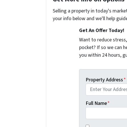
Selling a property in today's marke
your info below and we'll help guid
Get An Offer Today!
Want to reduce stress,
pocket? If so we can h
you within 24 hours, 
Property Address
*
Full Name
*
You agree to receiv