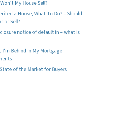
Won’t My House Sell?
herited a House, What To Do? – Should
t or Sell?
closure notice of default in – what is
, I’m Behind in My Mortgage
ments!
State of the Market for Buyers