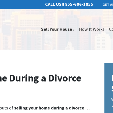
CALL US!!
855-606-1855
GET A
Sell Your House ›
How It Works
C
me During a Divorce
 outs of
selling your home during a divorce
…