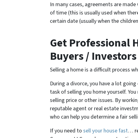
In many cases, agreements are made w
of time (this is usually used when ther
certain date (usually when the children
Get Professional 
Buyers / Investors
Selling a home is a difficult process w
During a divorce, you have a lot going 
task of selling you home yourself. Y
selling price or other issues. By worki
reputable agent or real estate investme
who can help you determine a fair sel
If you need to
sell your house fast
… re