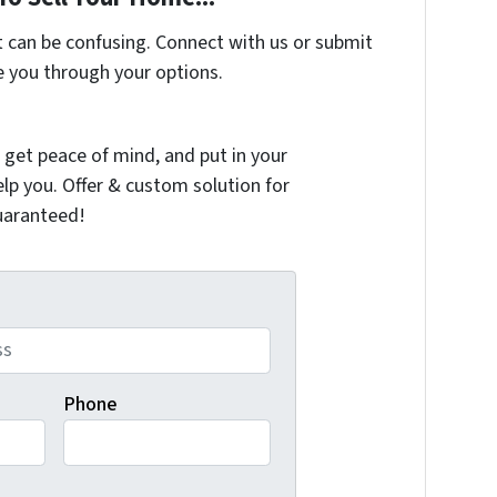
t can be confusing. Connect with us or submit
e you through your options.
 get peace of mind, and put in your
elp you. Offer & custom solution for
guaranteed!
Phone
e automated follow-up and reminder SMS messages with varyi