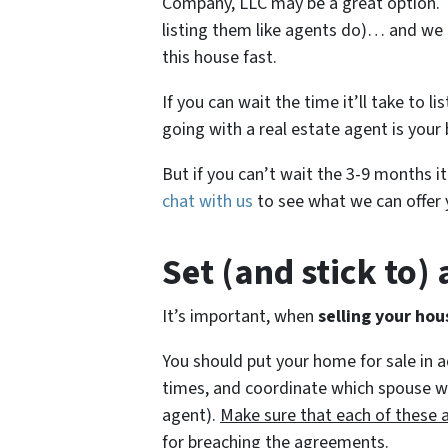
Company, LLC may be a great option. F
listing them like agents do)… and we p
this house fast.
If you can wait the time it’ll take to l
going with a real estate agent is your 
But if you can’t wait the 3-9 months it
chat with us
to see what we can offer 
Set (and stick to)
It’s important, when
selling your hou
You should put your home for sale in 
times, and coordinate which spouse will
agent).
Make sure that each of these 
for breaching the agreements.