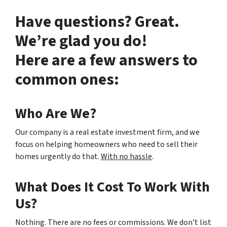
Have questions? Great.
We’re glad you do!
Here are a few answers to
common ones:
Who Are We?
Our company is a real estate investment firm, and we
focus on helping homeowners who need to sell their
homes urgently do that.
With no hassle
.
What Does It Cost To Work With
Us?
Nothing. There are no fees or commissions. We don’t list