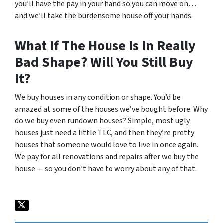
you’ll have the pay in your hand so you can move on…
and we’ll take the burdensome house off your hands.
What If The House Is In Really
Bad Shape? Will You Still Buy
It?
We buy houses in any condition or shape. You’d be
amazed at some of the houses we’ve bought before. Why
do we buy even rundown houses? Simple, most ugly
houses just need a little TLC, and then they’re pretty
houses that someone would love to live in once again.
We pay for all renovations and repairs after we buy the
house — so you don’t have to worry about any of that.