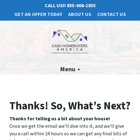
CALL US!!
855-606-1855
GET AN OFFER TODAY
ABOUT US
CONTACT US
Menu
Thanks! So, What’s Next?
Thanks for telling us a bit about your house!
Once we get the email we’ll dive into it, and we’ll give
you a call within 24 hours so we can get any final bits of