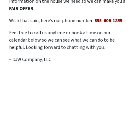
information on the house we need so we can make you a
FAIR OFFER
.
With that said, here’s our phone number:
855-606-1855
Feel free to call us anytime or book a time on our
calendar below so we can see what we can do to be
helpful. Looking forward to chatting with you.
– DJW Company, LLC