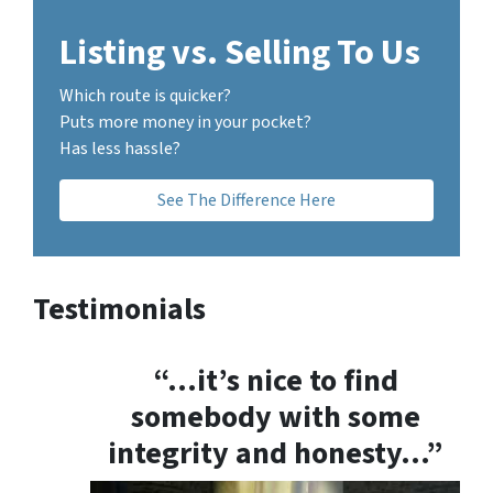
Listing vs. Selling To Us
Which route is quicker?
Puts more money in your pocket?
Has less hassle?
See The Difference Here
Testimonials
“…it’s nice to find
somebody with some
integrity and honesty…”