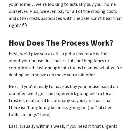
your home… we’re looking to actually buy your home
ourselves. Plus, we even pay for all of the closing costs
and other costs associated with the sale. Can’t beat that
right? 🙂
How Does The Process Work?
First, we’ll give you a call to get a few more details
about your house. Just basic stuff, nothing fancy or
complicated. Just enough info for us to know what we’re
dealing with so we can make you a fair offer.
Next, if you’re ready to have us buy your house based on
our offer, we’ll get the paperwork going with a local
trusted, neutral title company so you can trust that
there isn’t any funny business going on (no “kitchen
table closings” here).
Last, (usually within a week, if you need it that urgent)