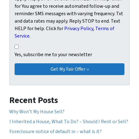
for You agree to receive automated follow-up and
reminder SMS messages with varying frequency. Txt
and data rates may apply. Reply STOP to end. Text
HELP for help. Click for
Privacy Policy
,
Terms of
Service
.
Yes, subscribe me to your newsletter
Yes, subscribe me to your newsletter
Recent Posts
Why Won’t My House Sell?
I Inherited a House, What To Do? – Should I Rent or Sell?
Foreclosure notice of default in – what is it?