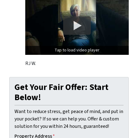
Tap to load video player
RJ W.
Get Your Fair Offer: Start
Below!
Want to reduce stress, get peace of mind, and put in
your pocket? If so we can help you. Offer & custom
solution for you within 24 hours, guaranteed!
Property Address
*