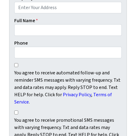
Full Name
*
Phone
You agree to receive automated follow-up and reminder SM
You agree to receive automated follow-up and
reminder SMS messages with varying frequency. Txt
and data rates may apply. Reply STOP to end. Text
HELP for help. Click for
Privacy Policy
,
Terms of
Service
.
You agree to receive promotional SMS messages with varyi
You agree to receive promotional SMS messages
with varying frequency. Txt and data rates may
apply. Reply STOP to end. Text HELP for help. Click