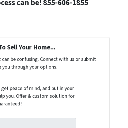
ocess can be! 855-606-1855
To Sell Your Home...
t can be confusing. Connect with us or submit
e you through your options.
 get peace of mind, and put in your
elp you. Offer & custom solution for
guaranteed!