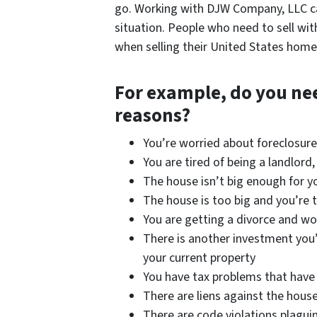
go. Working with DJW Company, LLC ca
situation. People who need to sell with
when selling their United States home
For example, do you need
reasons?
You’re worried about foreclosur
You are tired of being a landlord
The house isn’t big enough for y
The house is too big and you’re 
You are getting a divorce and wo
There is another investment you’d
your current property
You have tax problems that have 
There are liens against the hous
There are code violations plagui