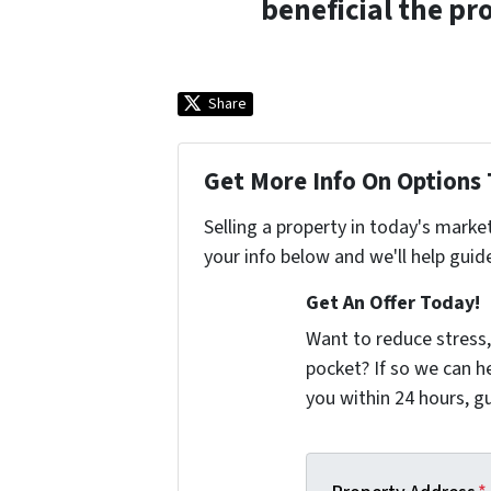
beneficial the pr
Share
Get More Info On Options 
Selling a property in today's marke
your info below and we'll help guid
Get An Offer Today!
Want to reduce stress,
pocket? If so we can h
you within 24 hours, 