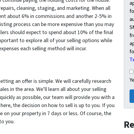
to continue paying the holding costs for the house.
a
epairs, cleaning, staging, and marketing. When all
fo
agent about 6% in commissions and another 2-5% in
a
nal listing process can be more expensive than you may
S
ers should expect to spend about 10% of the final
f
mportant to explore all of your selling options while
a
 expenses each selling method will incur.
fo
T
Ye
Y
ting an offer is simple. We will carefully research
les in the area. We’ll learn all about your selling
ickly as possible, our team will provide you with a
here, the decision on how to sell is up to you. If you
se on your property in 7 days or less. Of course, the
to you.
Re