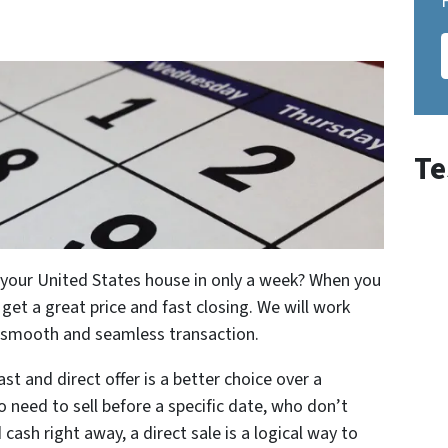
Te
ll your United States house in only a week? When you
et a great price and fast closing. We will work
a smooth and seamless transaction.
st and direct offer is a better choice over a
o need to sell before a specific date, who don’t
cash right away, a direct sale is a logical way to