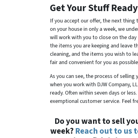
Get Your Stuff Ready
If you accept our offer, the next thing
on your house in only a week, we unde
will work with you to close on the day 
the items you are keeping and leave the
cleaning, and the items you wish to lea
fair and convenient for you as possible
As you can see, the process of selling 
when you work with DJW Company, LLC.
ready. Often within seven days or less.
exemptional customer service. Feel fre
Do you want to sell yo
week?
Reach out to us 