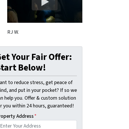
RJ W.
et Your Fair Offer:
tart Below!
ant to reduce stress, get peace of
nd, and put in your pocket? If so we
an help you. Offer & custom solution
or you within 24 hours, guaranteed!
roperty Address
*