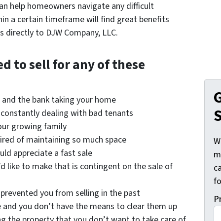
n help homeowners navigate any difficult
in a certain timeframe will find great benefits
s directly to DJW Company, LLC.
 to sell for any of these
G
e and the bank taking your home
S
, constantly dealing with bad tenants
our growing family
tired of maintaining so much space
W
uld appreciate a fast sale
mi
 like to make that is contingent on the sale of
c
f
prevented you from selling in the past
P
e and you don’t have the means to clear them up
ng the property that you don’t want to take care of