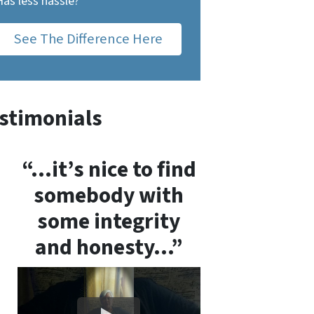
Has less hassle?
See The Difference Here
stimonials
“…it’s nice to find
somebody with
some integrity
and honesty…”