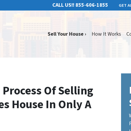
CALL US!!
855-606-1855
GET A
Sell Your House ›
How It Works
C
 Process Of Selling
es House In Only A