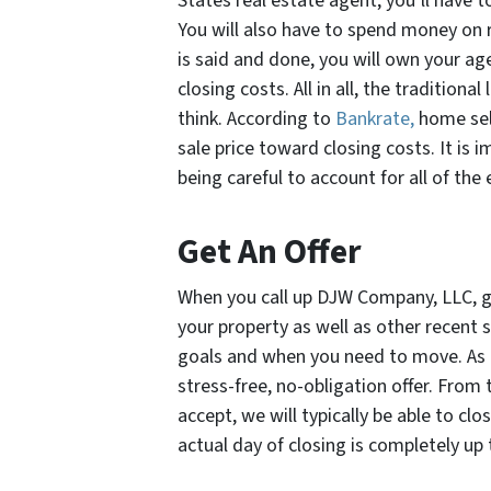
States real estate agent, you’ll have 
You will also have to spend money on r
is said and done, you will own your 
closing costs. All in all, the traditio
think. According to
Bankrate,
home sell
sale price toward closing costs. It is i
being careful to account for all of the
Get An Offer
When you call up DJW Company, LLC, get
your property as well as other recent sa
goals and when you need to move. As qu
stress-free, no-obligation offer. From t
accept, we will typically be able to clo
actual day of closing is completely up 