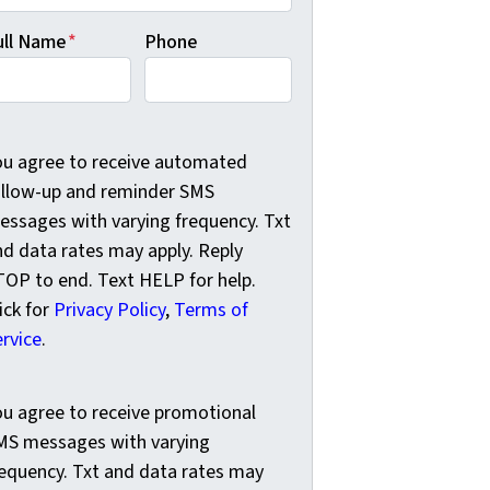
ull Name
*
Phone
u agree to receive automated follow-up and reminder SMS me
ou agree to receive automated
ollow-up and reminder SMS
essages with varying frequency. Txt
nd data rates may apply. Reply
TOP to end. Text HELP for help.
ick for
Privacy Policy
,
Terms of
ervice
.
u agree to receive promotional SMS messages with varying f
ou agree to receive promotional
MS messages with varying
requency. Txt and data rates may