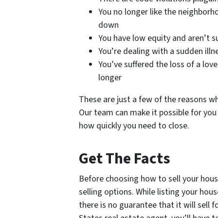
You no longer like the neighborh
down
You have low equity and aren’t 
You’re dealing with a sudden il
You’ve suffered the loss of a lov
longer
These are just a few of the reasons wh
Our team can make it possible for you
how quickly you need to close.
Get The Facts
Before choosing how to sell your house
selling options. While listing your h
there is no guarantee that it will sell 