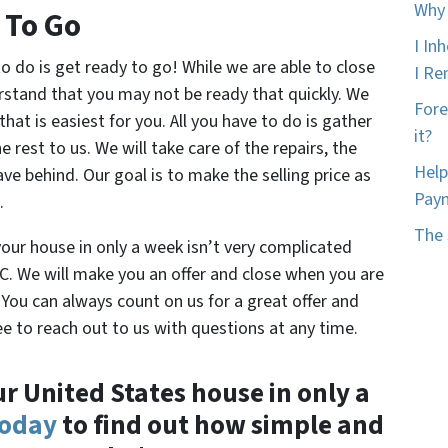
Why 
 To Go
I In
 to do is get ready to go! While we are able to close
I Ren
rstand that you may not be ready that quickly. We
Fore
that is easiest for you. All you have to do is gather
it?
 rest to us. We will take care of the repairs, the
Help
ve behind. Our goal is to make the selling price as
Pay
.
The 
your house in only a week isn’t very complicated
 We will make you an offer and close when you are
 You can always count on us for a great offer and
e to reach out to us with questions at any time.
ur United States house in only a
today
to find out how simple and