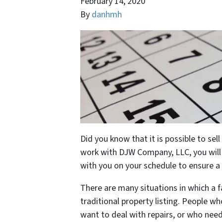
February 14, 2020
By
danhmh
Did you know that it is possible to se
work with DJW Company, LLC, you will g
with you on your schedule to ensure 
There are many situations in which a fa
traditional property listing. People wh
want to deal with repairs, or who need 