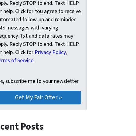
pply. Reply STOP to end. Text HELP
r help. Click for You agree to receive
utomated follow-up and reminder
MS messages with varying
requency. Txt and data rates may
pply. Reply STOP to end. Text HELP
r help. Click for
Privacy Policy
,
erms of Service
.
s, subscribe me to your newsletter
es, subscribe me to your newsletter
cent Posts