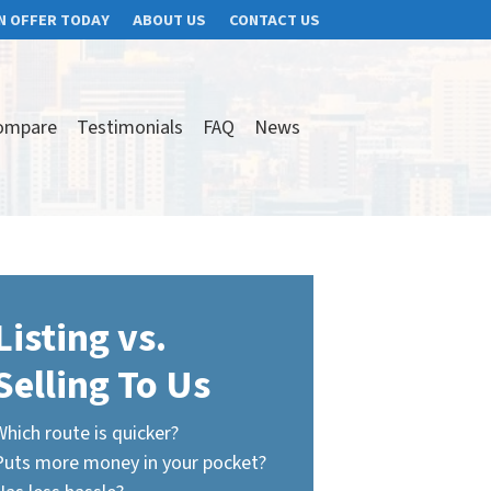
N OFFER TODAY
ABOUT US
CONTACT US
ompare
Testimonials
FAQ
News
Listing vs.
Selling To Us
Which route is quicker?
Puts more money in your pocket?