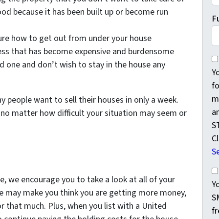
ood because it has been built up or become run
F
sure how to get out from under your house
lness that has become expensive and burdensome
Yo
ed one and don’t wish to stay in the house any
Y
f
m
y people want to sell their houses in only a week.
a
 no matter how difficult your situation may seem or
S
Cl
S
Yo
, we encourage you to take a look at all of your
Y
ouse may make you think you are getting more money,
S
for that much. Plus, when you list with a United
f