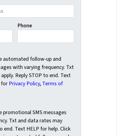
Phone
e automated follow-up and reminder SMS messages with varyi
ve automated follow-up and
ges with varying frequency. Txt
 apply. Reply STOP to end. Text
k for
Privacy Policy
,
Terms of
e promotional SMS messages with varying frequency. Txt and
ive promotional SMS messages
ncy. Txt and data rates may
o end. Text HELP for help. Click