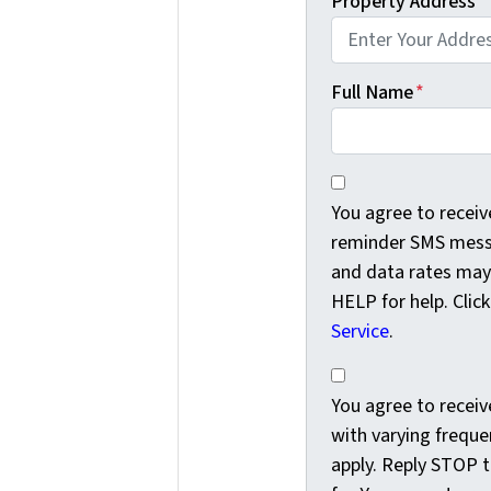
Property Address
*
Full Name
*
You agree to receiv
You agree to recei
reminder SMS messa
and data rates may
HELP for help. Clic
Service
.
You agree to receiv
You agree to rece
with varying freque
apply. Reply STOP t