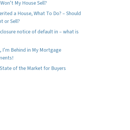
Won’t My House Sell?
herited a House, What To Do? – Should
t or Sell?
closure notice of default in – what is
, I’m Behind in My Mortgage
ments!
State of the Market for Buyers