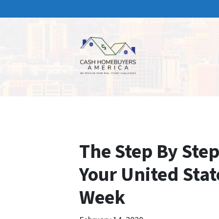
The Step By Step
Your United Stat
Week